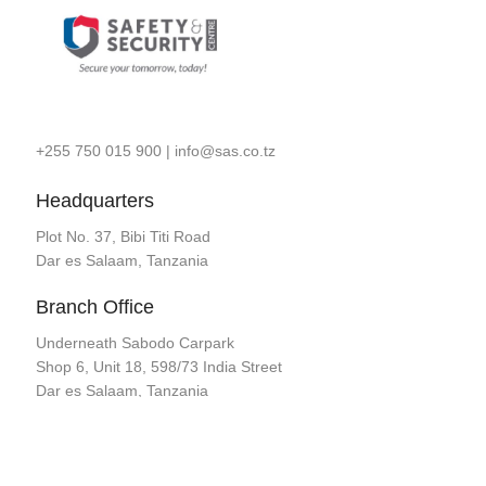
+255 750 015 900
|
info@sas.co.tz
Headquarters
Plot No. 37, Bibi Titi Road
Dar es Salaam, Tanzania
Branch Office
Underneath Sabodo Carpark
Shop 6, Unit 18, 598/73 India Street
Dar es Salaam, Tanzania