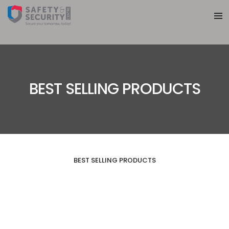
BEST SELLING PRODUCTS
BEST SELLING PRODUCTS