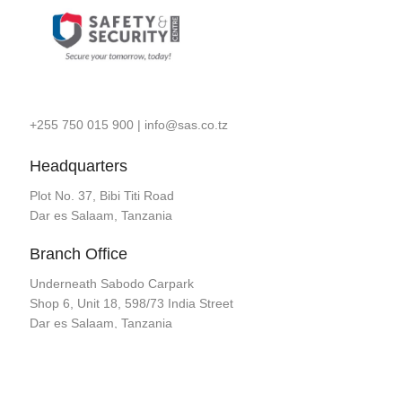
+255 750 015 900
|
info@sas.co.tz
Headquarters
Plot No. 37, Bibi Titi Road
Dar es Salaam, Tanzania
Branch Office
Underneath Sabodo Carpark
Shop 6, Unit 18, 598/73 India Street
Dar es Salaam, Tanzania