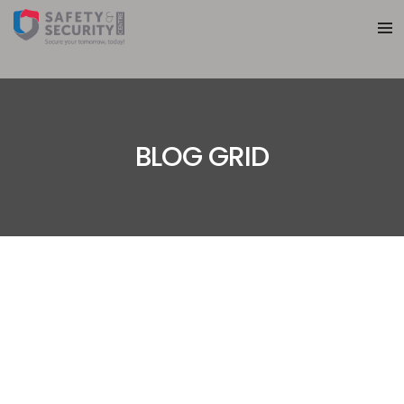
BLOG GRID