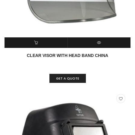
READ MORE
QUICK VIEW
CLEAR VISOR WITH HEAD BAND CHINA
GET A QUOTE