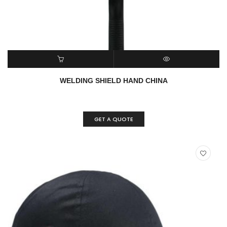
READ MORE
QUICK VIEW
WELDING SHIELD HAND CHINA
GET A QUOTE