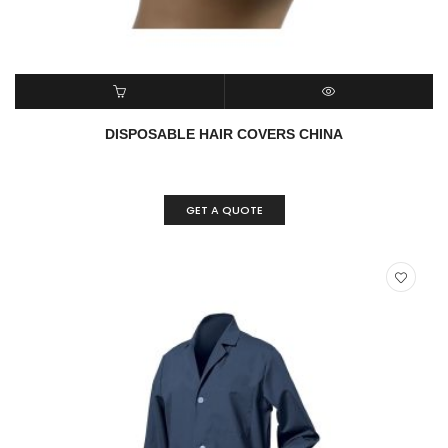
READ MORE
QUICK VIEW
DISPOSABLE HAIR COVERS CHINA
GET A QUOTE