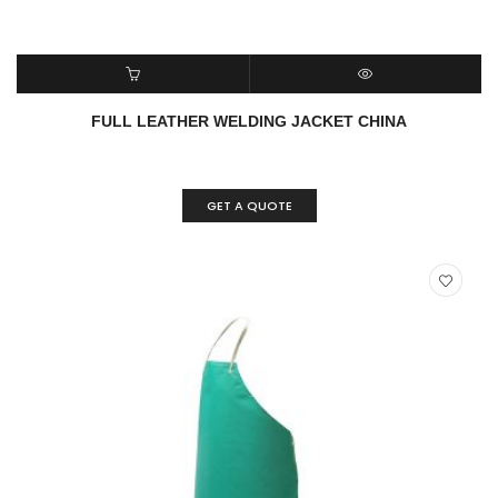
ADD TO CART
QUICK VIEW
FULL LEATHER WELDING JACKET CHINA
GET A QUOTE