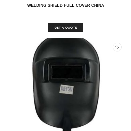
READ MORE
QUICK VIEW
WELDING SHIELD FULL COVER CHINA
GET A QUOTE