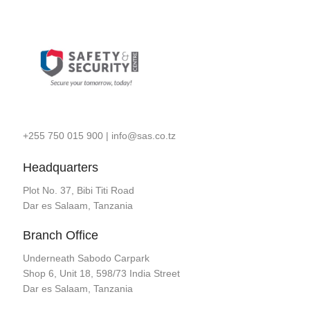
+255 750 015 900
|
info@sas.co.tz
Headquarters
Plot No. 37, Bibi Titi Road
Dar es Salaam, Tanzania
Branch Office
Underneath Sabodo Carpark
Shop 6, Unit 18, 598/73 India Street
Dar es Salaam, Tanzania