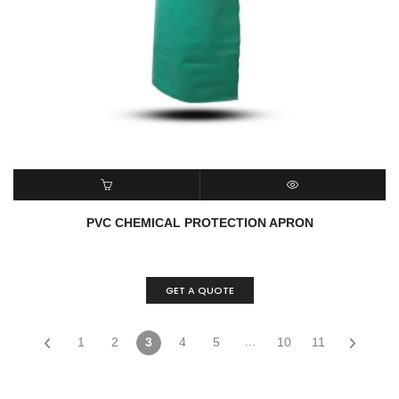
ADD TO CART
QUICK VIEW
PVC CHEMICAL PROTECTION APRON
GET A QUOTE
…
1
2
3
4
5
10
11