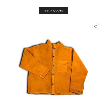
GET A QUOTE