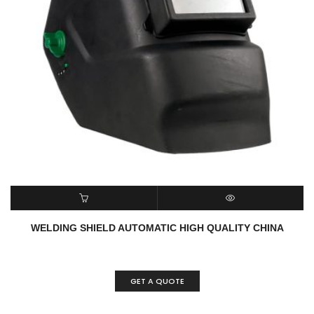
READ MORE
QUICK VIEW
WELDING SHIELD AUTOMATIC HIGH QUALITY CHINA
GET A QUOTE