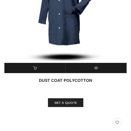
ADD TO CART
QUICK VIEW
DUST COAT POLYCOTTON
GET A QUOTE