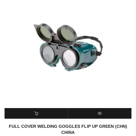
READ MORE
QUICK VIEW
FULL COVER WELDING GOGGLES FLIP UP GREEN (CHN)
CHINA