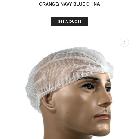
ORANGE/ NAVY BLUE CHINA
GET A QUOTE