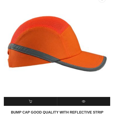
READ MORE
QUICK VIEW
BUMP CAP GOOD QUALITY WITH REFLECTIVE STRIP