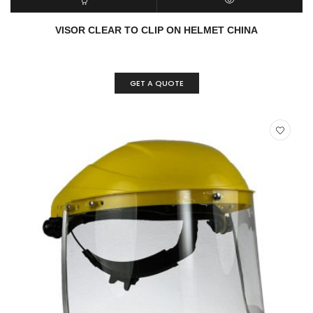
READ MORE
QUICK VIEW
VISOR CLEAR TO CLIP ON HELMET CHINA
GET A QUOTE