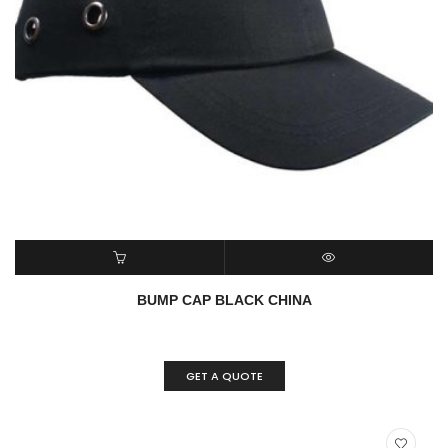
READ MORE
QUICK VIEW
BUMP CAP BLACK CHINA
GET A QUOTE