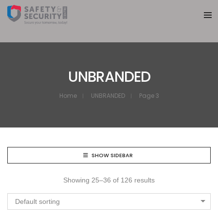
UNBRANDED
Home
UNBRANDED
Page 3
SHOW SIDEBAR
Showing 25–36 of 126 results
Default sorting