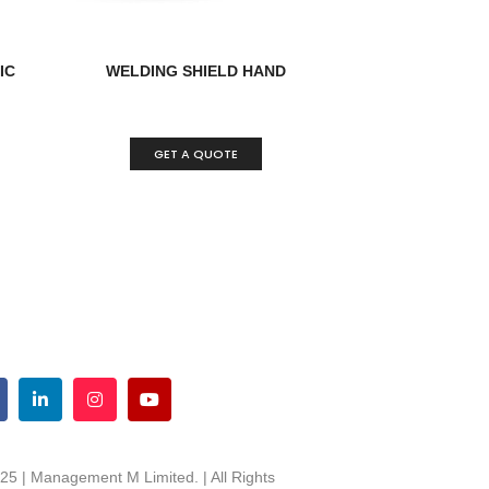
IC
WELDING SHIELD HAND
GET A QUOTE
25 | Management M Limited. | All Rights