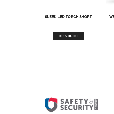
SLEEK LED TORCH SHORT
WE
GET A QUOTE