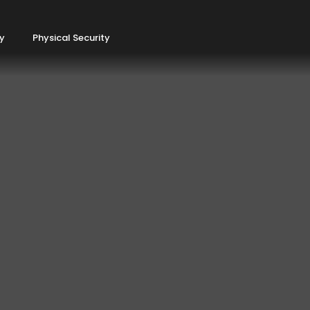
ty
Physical Security