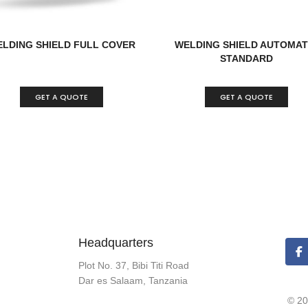
LDING SHIELD FULL COVER
WELDING SHIELD AUTOMAT
STANDARD
GET A QUOTE
GET A QUOTE
Headquarters
Plot No. 37, Bibi Titi Road
Dar es Salaam, Tanzania
© 20