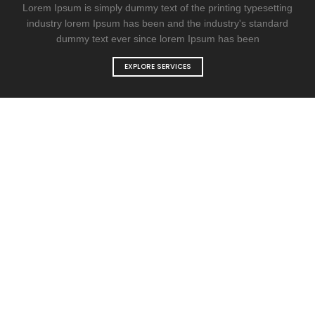
Lorem Ipsum is simply dummy text of the printing typesetting
industry lorem Ipsum has been and the industry's standard
dummy text ever since lorem Ipsum has been
EXPLORE SERVICES