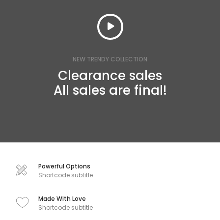
NEW TRENDY COLLECTION
Clearance sales
All sales are final!
Powerful Options
Shortcode subtitle
Made With Love
Shortcode subtitle