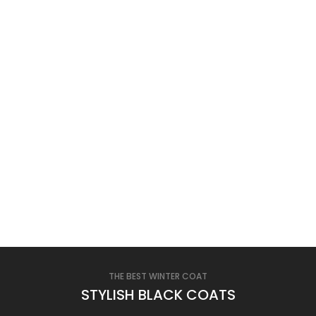
THE BEST WINTER COAT
STYLISH BLACK COATS