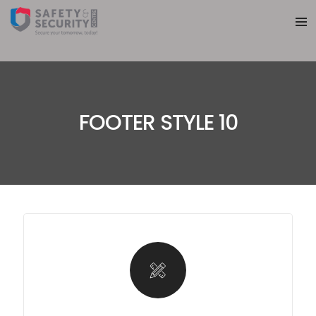
FOOTER STYLE 10