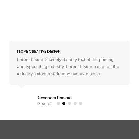
I LOVE CREATIVE DESIGN
Lorem Ipsum is simply dummy text of the printing
and typesetting industry. Lorem Ipsum has been the
industry's standard dummy text ever since.
Alexander Harvard
Director