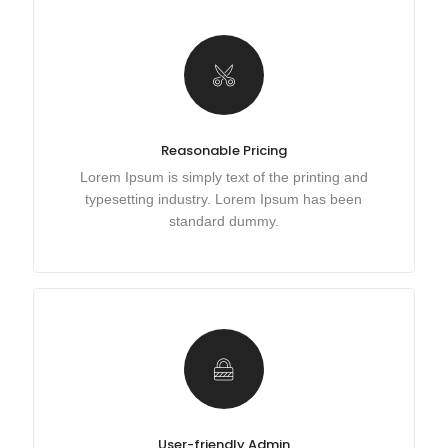
Reasonable Pricing
Lorem Ipsum is simply text of the printing and
typesetting industry. Lorem Ipsum has been
standard dummy.
User-friendly Admin