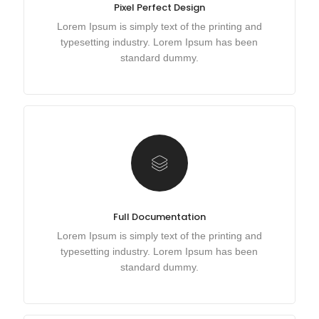
Pixel Perfect Design
Lorem Ipsum is simply text of the printing and
typesetting industry. Lorem Ipsum has been
standard dummy.
Full Documentation
Lorem Ipsum is simply text of the printing and
typesetting industry. Lorem Ipsum has been
standard dummy.