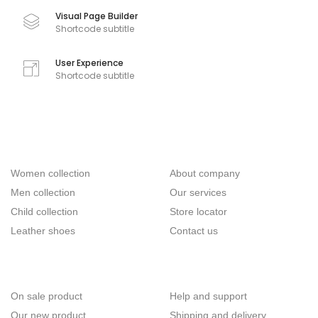
Visual Page Builder
Shortcode subtitle
User Experience
Shortcode subtitle
Categories
Company
Women collection
About company
Men collection
Our services
Child collection
Store locator
Leather shoes
Contact us
Useful links
Customer
On sale product
Help and support
Our new product
Shipping and delivery