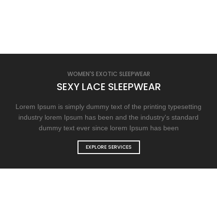
WOMEN'S EXOTIC SLEEPWEAR
SEXY LACE SLEEPWEAR
Lorem Ipsum is simply dummy text of the printing typesetting
industry lorem Ipsum has been and the industry's standard
dummy text ever since lorem Ipsum has been
EXPLORE SERVICES