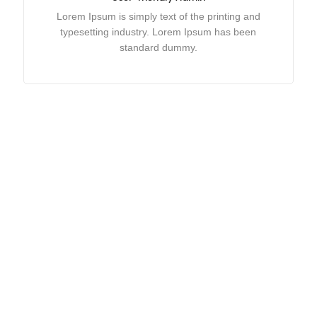
Lorem Ipsum is simply text of the printing and
typesetting industry. Lorem Ipsum has been
standard dummy.