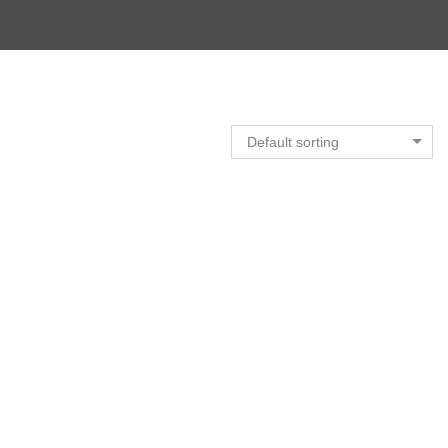
Default sorting