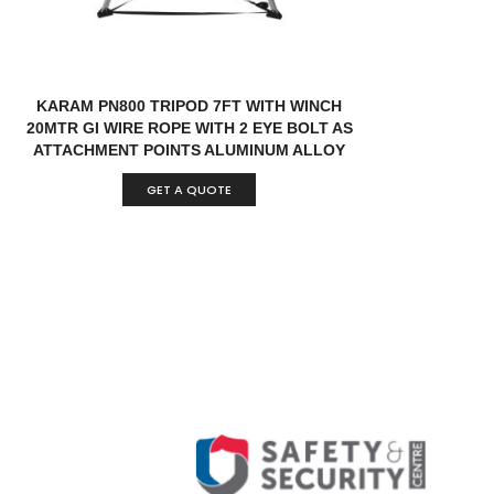
KARAM PN800 TRIPOD 7FT WITH WINCH
20MTR GI WIRE ROPE WITH 2 EYE BOLT AS
ATTACHMENT POINTS ALUMINUM ALLOY
INDIA
GET A QUOTE