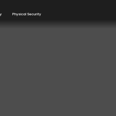
ty
Physical Security