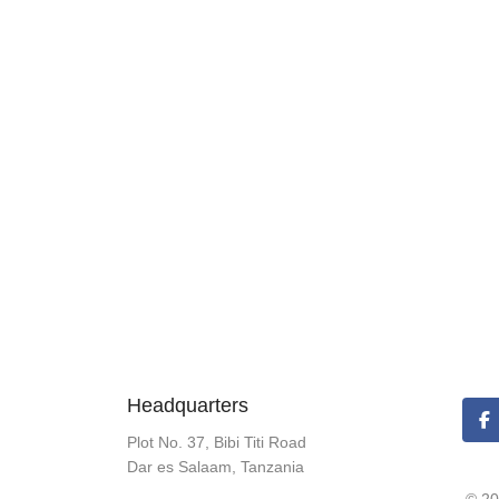
Headquarters
Plot No. 37, Bibi Titi Road
Dar es Salaam, Tanzania