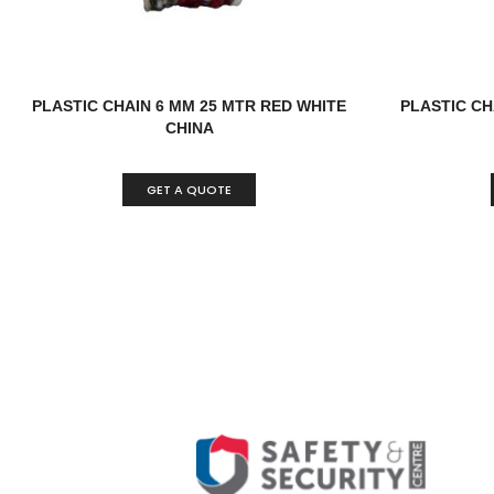
PLASTIC CHAIN 6 MM 25 MTR RED WHITE
PLASTIC CH
CHINA
GET A QUOTE