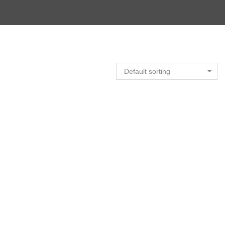
Default sorting