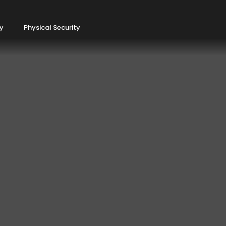
ty
Physical Security