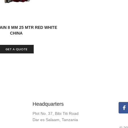
AIN 8 MM 25 MTR RED WHITE
CHINA
GET A QUOTE
Headquarters
Plot No. 37, Bibi Titi Road
Dar es Salaam, Tanzania