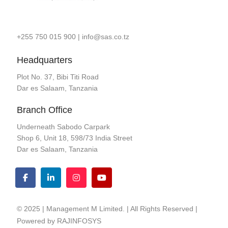
+255 750 015 900
|
info@sas.co.tz
Headquarters
Plot No. 37, Bibi Titi Road
Dar es Salaam, Tanzania
Branch Office
Underneath Sabodo Carpark
Shop 6, Unit 18, 598/73 India Street
Dar es Salaam, Tanzania
© 2025 | Management M Limited. | All Rights Reserved |
Powered by
RAJINFOSYS