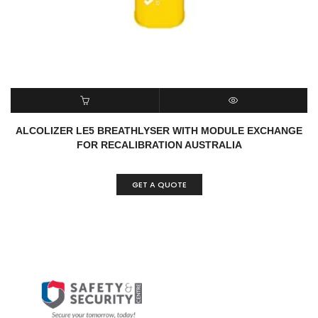
READ MORE
QUICK VIEW
ALCOLIZER LE5 BREATHLYSER WITH MODULE EXCHANGE
FOR RECALIBRATION AUSTRALIA
GET A QUOTE