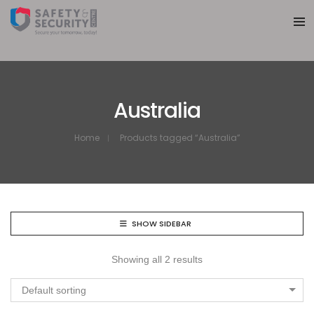
Australia
Home
Products tagged “Australia”
SHOW SIDEBAR
Showing all 2 results
Default sorting