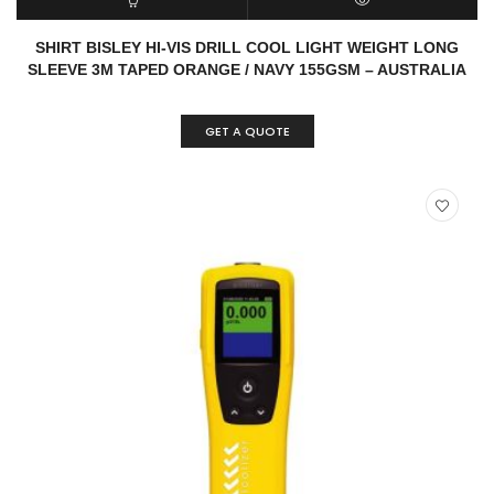
READ MORE
QUICK VIEW
SHIRT BISLEY HI-VIS DRILL COOL LIGHT WEIGHT LONG
SLEEVE 3M TAPED ORANGE / NAVY 155GSM – AUSTRALIA
GET A QUOTE