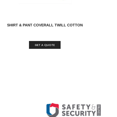
SHIRT & PANT COVERALL TWILL COTTON
GET A QUOTE