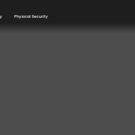
ty
Physical Security