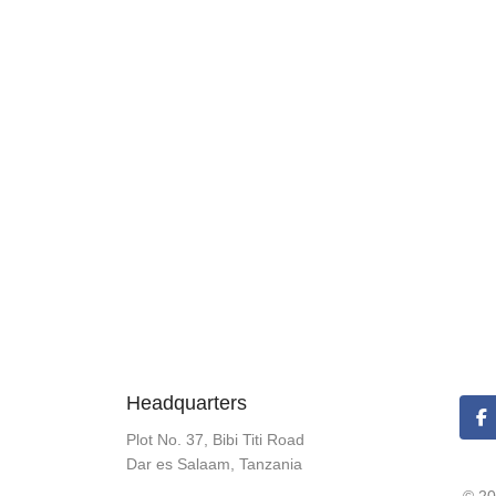
Headquarters
Plot No. 37, Bibi Titi Road
Dar es Salaam, Tanzania