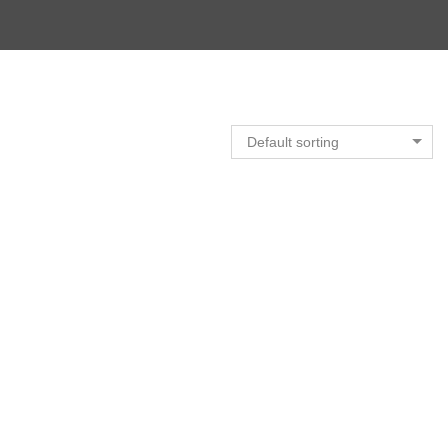
Default sorting