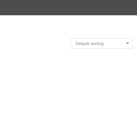
Default sorting