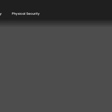
ty
Physical Security