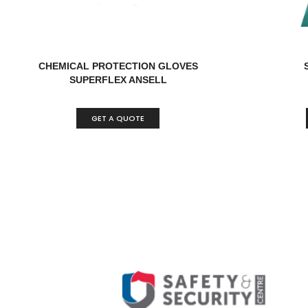
CHEMICAL PROTECTION GLOVES
SUPERFLEX ANSELL
GET A QUOTE