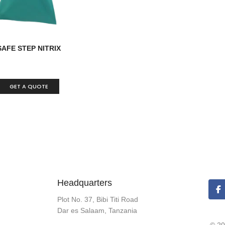
SAFE STEP NITRIX
GET A QUOTE
Headquarters
Plot No. 37, Bibi Titi Road
Dar es Salaam, Tanzania