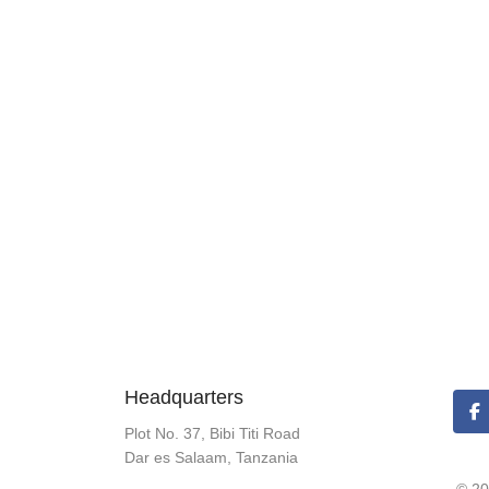
Headquarters
Plot No. 37, Bibi Titi Road
Dar es Salaam, Tanzania