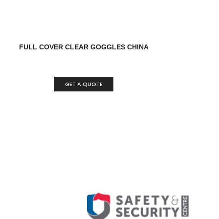
FULL COVER CLEAR GOGGLES CHINA
GET A QUOTE