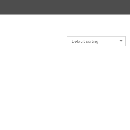
Default sorting