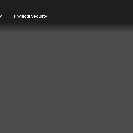
ty
Physical Security