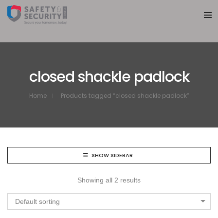
closed shackle padlock
Home
Products tagged “closed shackle padlock”
SHOW SIDEBAR
Showing all 2 results
Default sorting