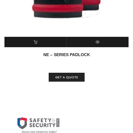
READ MORE
QUICK VIEW
NE – SERIES PADLOCK
GET A QUOTE