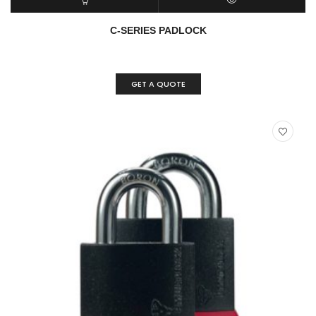
READ MORE
QUICK VIEW
C-SERIES PADLOCK
GET A QUOTE