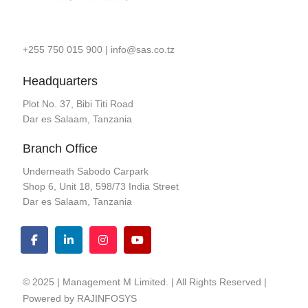
+255 750 015 900
|
info@sas.co.tz
Headquarters
Plot No. 37, Bibi Titi Road
Dar es Salaam, Tanzania
Branch Office
Underneath Sabodo Carpark
Shop 6, Unit 18, 598/73 India Street
Dar es Salaam, Tanzania
© 2025 | Management M Limited. | All Rights Reserved |
Powered by
RAJINFOSYS