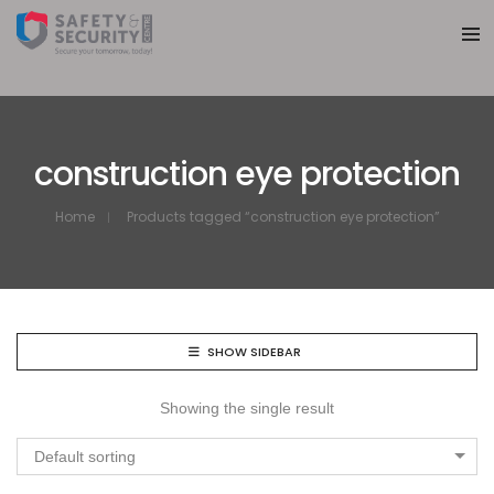
construction eye protection
Home
Products tagged “construction eye protection”
SHOW SIDEBAR
Showing the single result
Default sorting