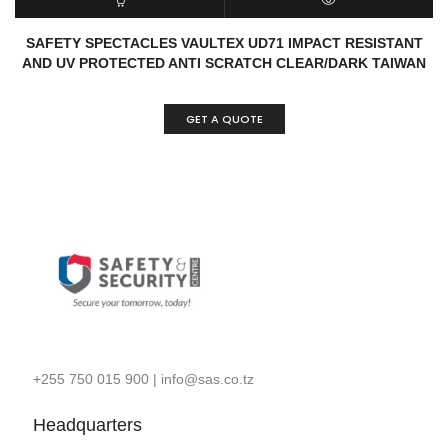
READ MORE
QUICK VIEW
SAFETY SPECTACLES VAULTEX UD71 IMPACT RESISTANT
AND UV PROTECTED ANTI SCRATCH CLEAR/DARK TAIWAN
GET A QUOTE
+255 750 015 900
|
info@sas.co.tz
Headquarters