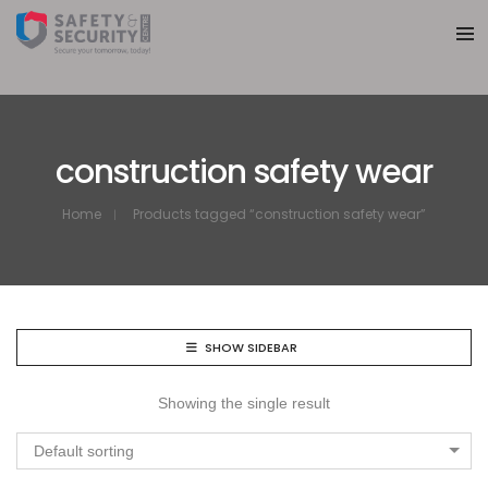
construction safety wear
Home
Products tagged “construction safety wear”
SHOW SIDEBAR
Showing the single result
Default sorting