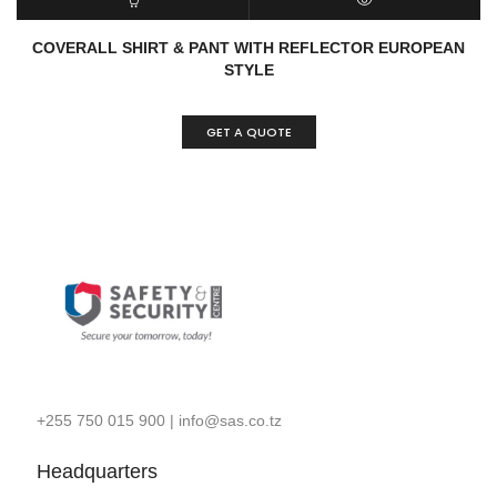
ADD TO CART
QUICK VIEW
COVERALL SHIRT & PANT WITH REFLECTOR EUROPEAN
STYLE
GET A QUOTE
+255 750 015 900
|
info@sas.co.tz
Headquarters