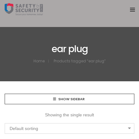
ear plug
Home
Products tagged “ear plug”
SHOW SIDEBAR
Showing the single result
Default sorting