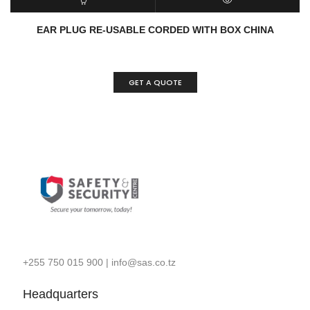
READ MORE
QUICK VIEW
EAR PLUG RE-USABLE CORDED WITH BOX CHINA
GET A QUOTE
+255 750 015 900
|
info@sas.co.tz
Headquarters