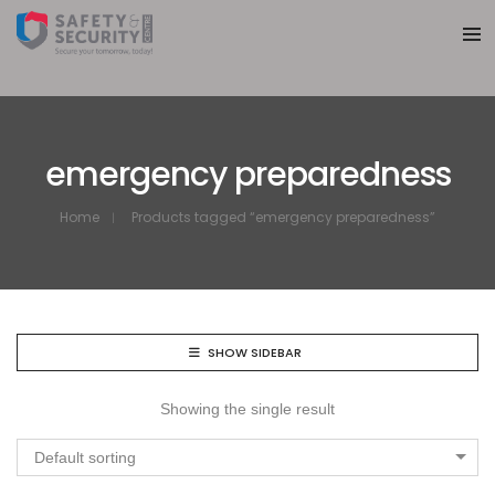
emergency preparedness
Home
Products tagged “emergency preparedness”
SHOW SIDEBAR
Showing the single result
Default sorting