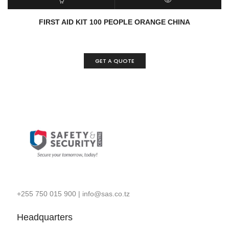
READ MORE
QUICK VIEW
FIRST AID KIT 100 PEOPLE ORANGE CHINA
GET A QUOTE
+255 750 015 900
|
info@sas.co.tz
Headquarters