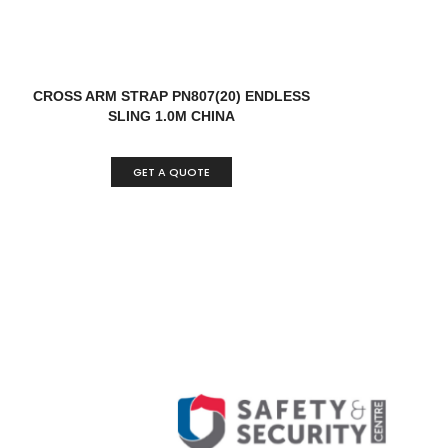
CROSS ARM STRAP PN807(20) ENDLESS
SLING 1.0M CHINA
GET A QUOTE