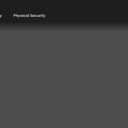
ty
Physical Security