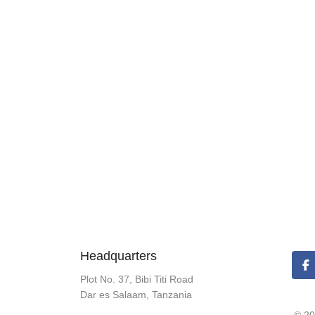
Headquarters
Plot No. 37, Bibi Titi Road
Dar es Salaam, Tanzania