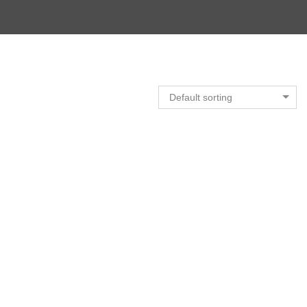
Default sorting