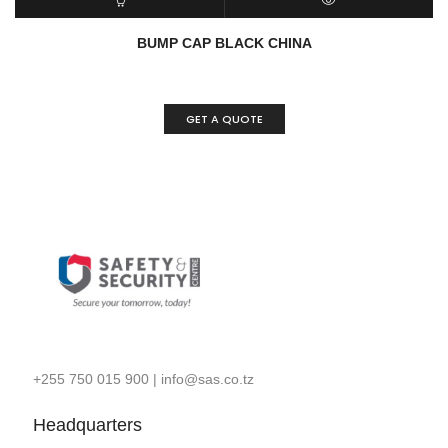
READ MORE
QUICK VIEW
BUMP CAP BLACK CHINA
GET A QUOTE
+255 750 015 900
|
info@sas.co.tz
Headquarters