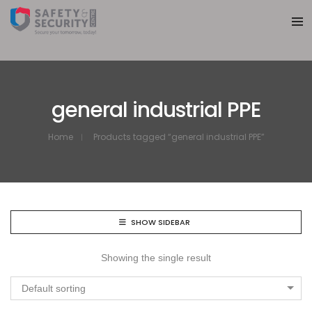
general industrial PPE
Home
Products tagged “general industrial PPE”
SHOW SIDEBAR
Showing the single result
Default sorting