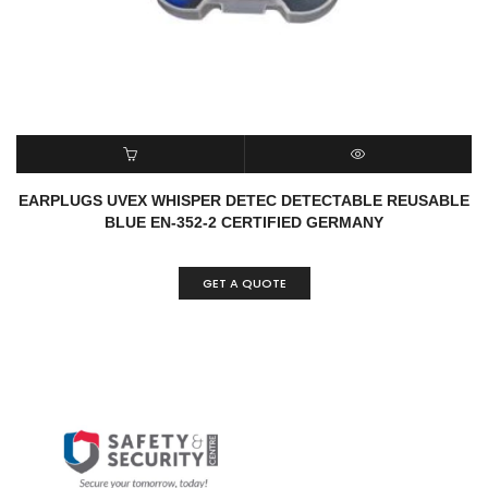
READ MORE
QUICK VIEW
EARPLUGS UVEX WHISPER DETEC DETECTABLE REUSABLE
BLUE EN-352-2 CERTIFIED GERMANY
GET A QUOTE