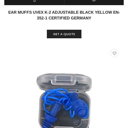
READ MORE
QUICK VIEW
EAR MUFFS UVEX K-2 ADJUSTABLE BLACK YELLOW EN-
352-1 CERTIFIED GERMANY
GET A QUOTE