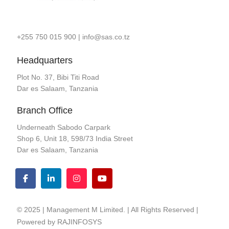
+255 750 015 900
|
info@sas.co.tz
Headquarters
Plot No. 37, Bibi Titi Road
Dar es Salaam, Tanzania
Branch Office
Underneath Sabodo Carpark
Shop 6, Unit 18, 598/73 India Street
Dar es Salaam, Tanzania
© 2025 | Management M Limited. | All Rights Reserved |
Powered by
RAJINFOSYS