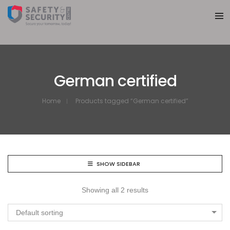
German certified
Home
Products tagged “German certified”
SHOW SIDEBAR
Showing all 2 results
Default sorting