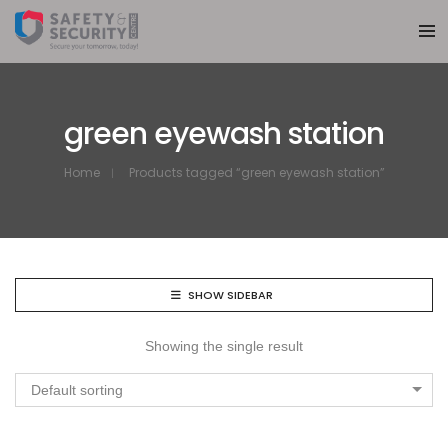
green eyewash station
Home
Products tagged “green eyewash station”
SHOW SIDEBAR
Showing the single result
Default sorting