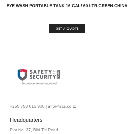
READ MORE
QUICK VIEW
EYE WASH PORTABLE TANK 16 GAL/ 60 LTR GREEN CHINA
GET A QUOTE
+255 750 015 900
|
info@sas.co.tz
Headquarters
Plot No. 37, Bibi Titi Road