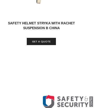
SAFETY HELMET STRYKA WITH RACHET
SUSPENSION B CHINA
GET A QUOTE