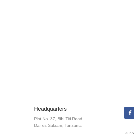
Headquarters
Plot No. 37, Bibi Titi Road
Dar es Salaam, Tanzania