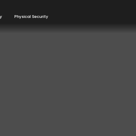
ty
Physical Security