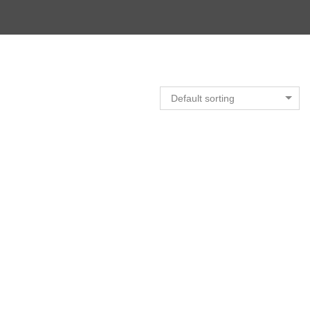
Default sorting