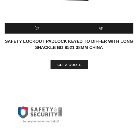
READ MORE
QUICK VIEW
SAFETY LOCKOUT PADLOCK KEYED TO DIFFER WITH LONG
SHACKLE BD-8521 38MM CHINA
GET A QUOTE