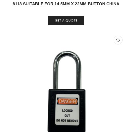
8118 SUITABLE FOR 14.5MM X 22MM BUTTON CHINA
GET A QUOTE