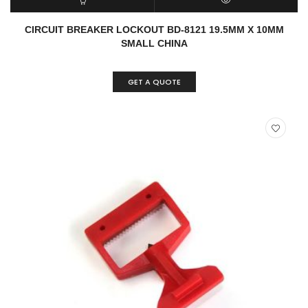
READ MORE
QUICK VIEW
CIRCUIT BREAKER LOCKOUT BD-8121 19.5MM X 10MM
SMALL CHINA
GET A QUOTE