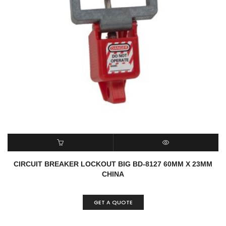
READ MORE
QUICK VIEW
CIRCUIT BREAKER LOCKOUT BIG BD-8127 60MM X 23MM
CHINA
GET A QUOTE