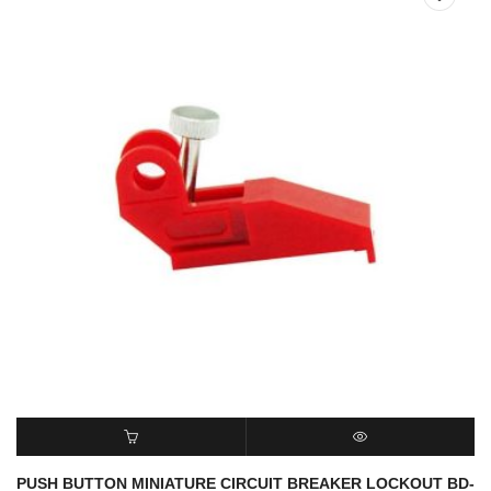
READ MORE
QUICK VIEW
PUSH BUTTON MINIATURE CIRCUIT BREAKER LOCKOUT BD-