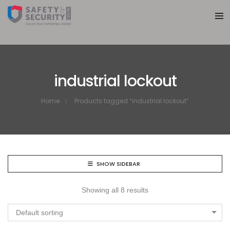
industrial lockout
Home
Products tagged “industrial lockout”
SHOW SIDEBAR
Showing all 8 results
Default sorting