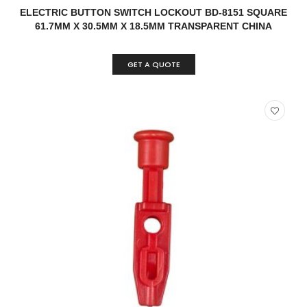
READ MORE
QUICK VIEW
ELECTRIC BUTTON SWITCH LOCKOUT BD-8151 SQUARE
61.7MM X 30.5MM X 18.5MM TRANSPARENT CHINA
GET A QUOTE