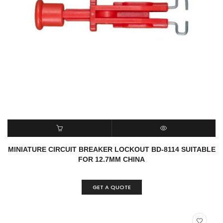
READ MORE
QUICK VIEW
MINIATURE CIRCUIT BREAKER LOCKOUT BD-8114 SUITABLE
FOR 12.7MM CHINA
GET A QUOTE