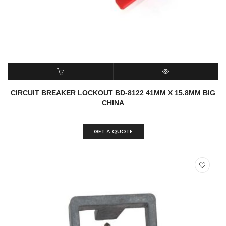
READ MORE
QUICK VIEW
CIRCUIT BREAKER LOCKOUT BD-8122 41MM X 15.8MM BIG
CHINA
GET A QUOTE