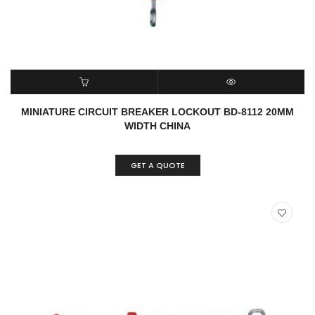
READ MORE
QUICK VIEW
MINIATURE CIRCUIT BREAKER LOCKOUT BD-8112 20MM
WIDTH CHINA
GET A QUOTE