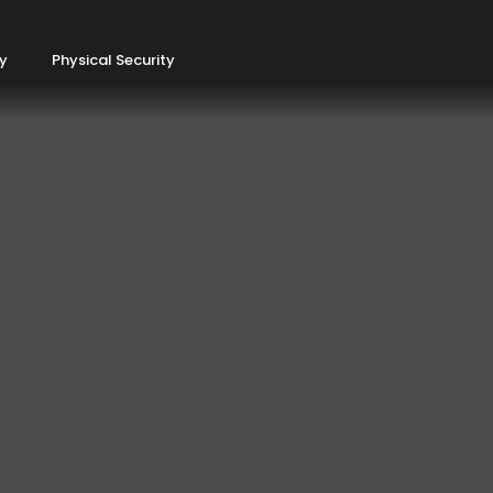
ty
Physical Security