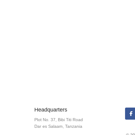
Headquarters
Plot No. 37, Bibi Titi Road
Dar es Salaam, Tanzania