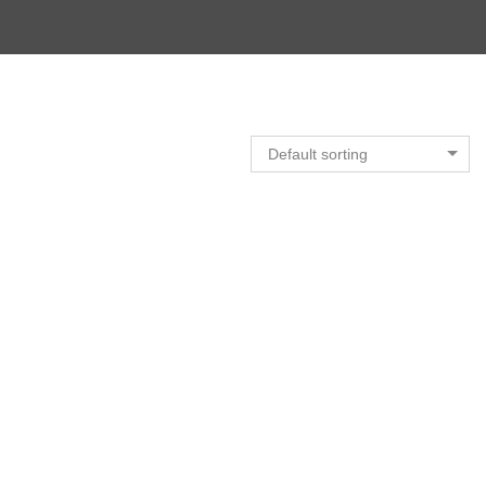
Default sorting