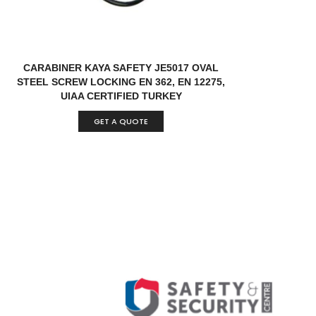
CARABINER KAYA SAFETY JE5017 OVAL
STEEL SCREW LOCKING EN 362, EN 12275,
UIAA CERTIFIED TURKEY
GET A QUOTE