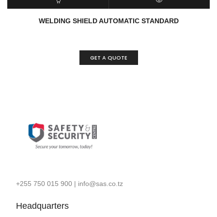
ADD TO CART
QUICK VIEW
WELDING SHIELD AUTOMATIC STANDARD
GET A QUOTE
+255 750 015 900
|
info@sas.co.tz
Headquarters