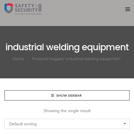
industrial welding equipment
Home
Products tagged “industrial welding equipment”
SHOW SIDEBAR
Showing the single result
Default sorting