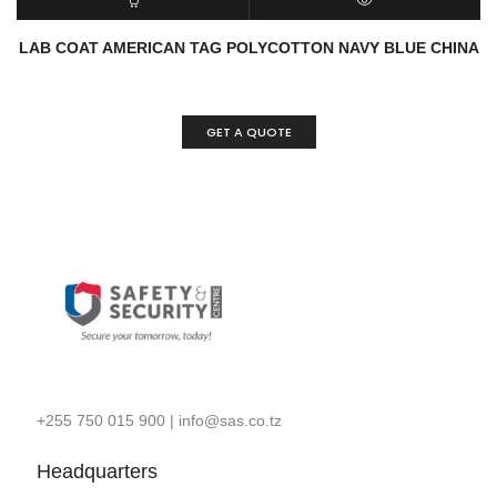
READ MORE
QUICK VIEW
LAB COAT AMERICAN TAG POLYCOTTON NAVY BLUE CHINA
GET A QUOTE
+255 750 015 900
|
info@sas.co.tz
Headquarters