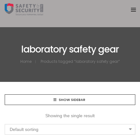
laboratory safety gear
Home
Products tagged “laboratory safety gear”
SHOW SIDEBAR
Showing the single result
Default sorting