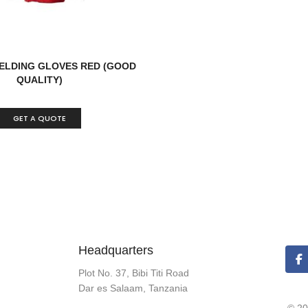
ELDING GLOVES RED (GOOD
QUALITY)
GET A QUOTE
Headquarters
Plot No. 37, Bibi Titi Road
Dar es Salaam, Tanzania