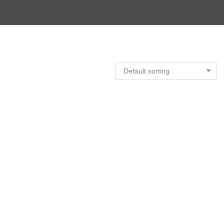
Default sorting