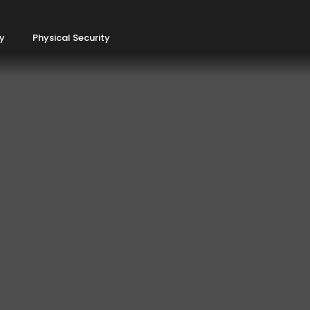
ty
Physical Security