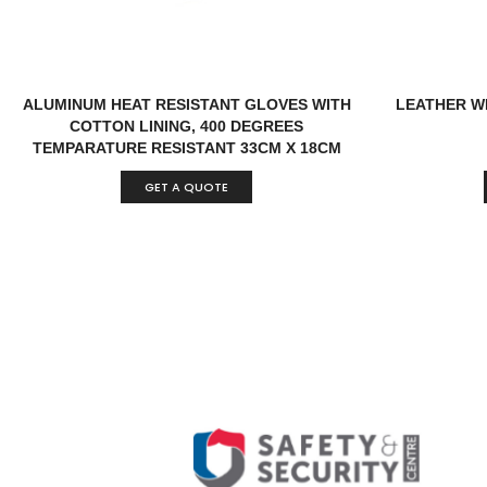
ALUMINUM HEAT RESISTANT GLOVES WITH
LEATHER W
COTTON LINING, 400 DEGREES
TEMPARATURE RESISTANT 33CM X 18CM
CHINA
GET A QUOTE