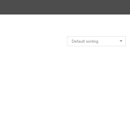
Default sorting