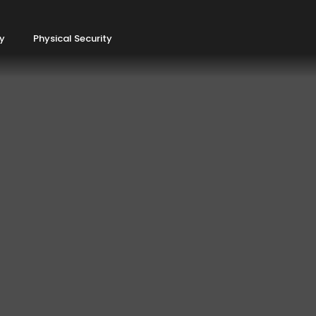
ty
Physical Security