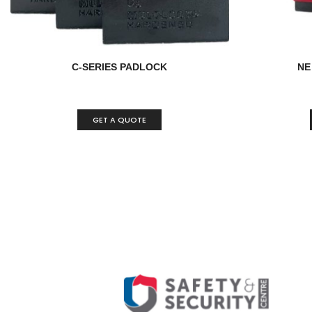
C-SERIES PADLOCK
NE
GET A QUOTE