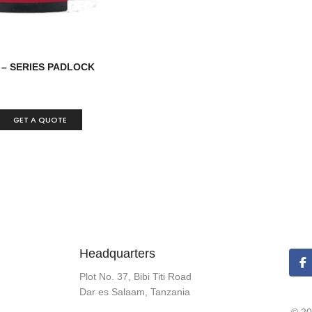
 – SERIES PADLOCK
GET A QUOTE
Headquarters
Plot No. 37, Bibi Titi Road
Dar es Salaam, Tanzania