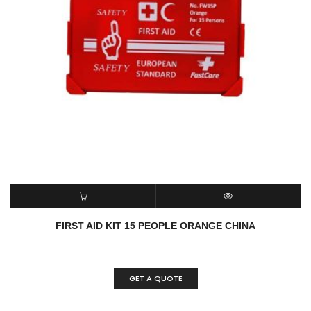
READ MORE
QUICK VIEW
FIRST AID KIT 15 PEOPLE ORANGE CHINA
GET A QUOTE