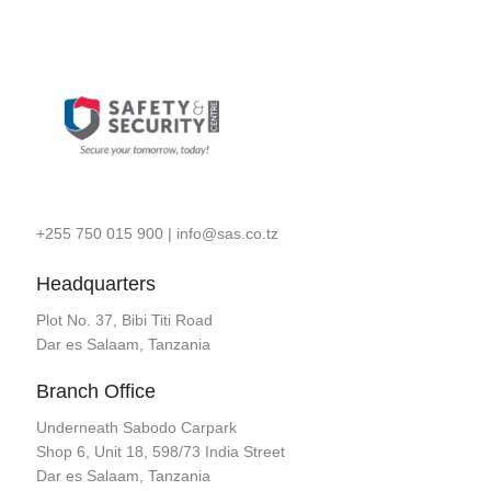
+255 750 015 900
|
info@sas.co.tz
Headquarters
Plot No. 37, Bibi Titi Road
Dar es Salaam, Tanzania
Branch Office
Underneath Sabodo Carpark
Shop 6, Unit 18, 598/73 India Street
Dar es Salaam, Tanzania