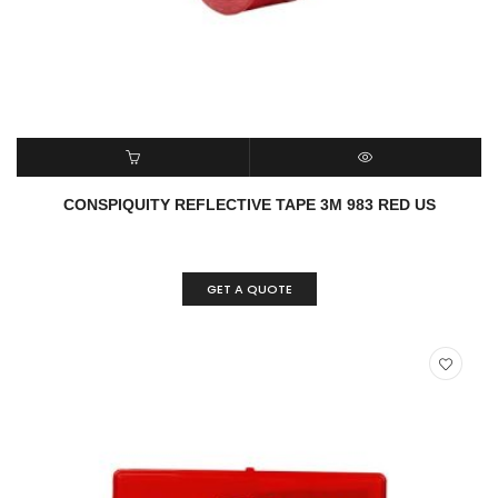
READ MORE
QUICK VIEW
CONSPIQUITY REFLECTIVE TAPE 3M 983 RED US
GET A QUOTE