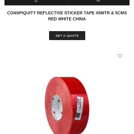
READ MORE
QUICK VIEW
CONSPIQUITY REFLECTIVE STICKER TAPE 45MTR & 5CMS
RED WHITE CHINA
GET A QUOTE