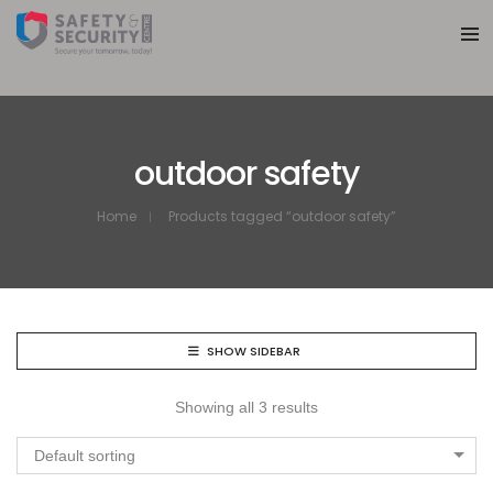
outdoor safety
Home
Products tagged “outdoor safety”
SHOW SIDEBAR
Showing all 3 results
Default sorting