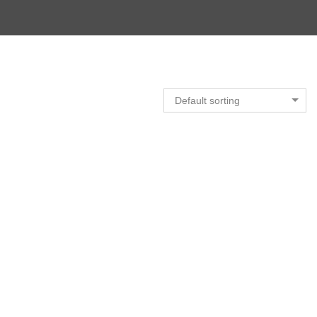
Default sorting