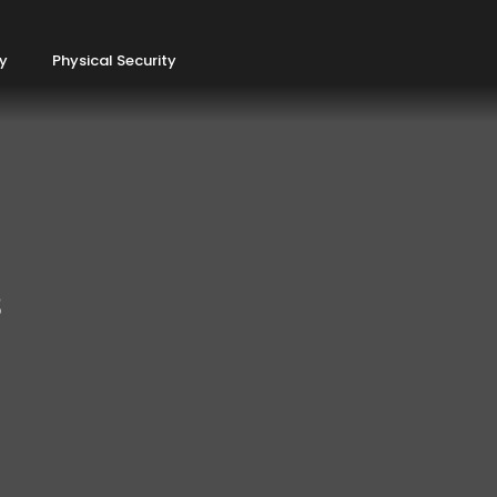
ty
Physical Security
s