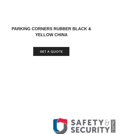
PARKING CORNERS RUBBER BLACK &
YELLOW CHINA
GET A QUOTE