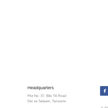
Headquarters
Plot No. 37, Bibi Titi Road
Dar es Salaam, Tanzania