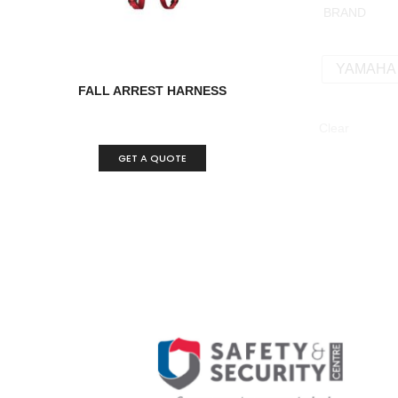
BRAND
YAMAHA
FALL ARREST HARNESS
Clear
GET A QUOTE