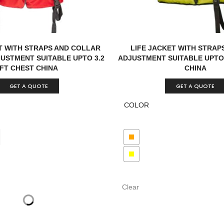
T WITH STRAPS AND COLLAR
LIFE JACKET WITH STRAPS
JUSTMENT SUITABLE UPTO 3.2
ADJUSTMENT SUITABLE UPTO 
FT CHEST CHINA
CHINA
GET A QUOTE
GET A QUOTE
COLOR
Clear