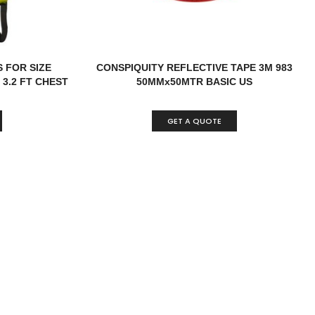
 FOR SIZE
CONSPIQUITY REFLECTIVE TAPE 3M 983
3.2 FT CHEST
50MMx50MTR BASIC US
GET A QUOTE