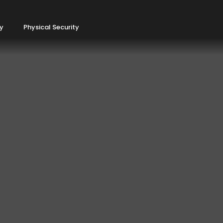
ty
Physical Security