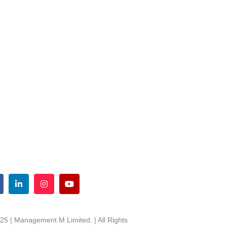
25 | Management M Limited. | All Rights