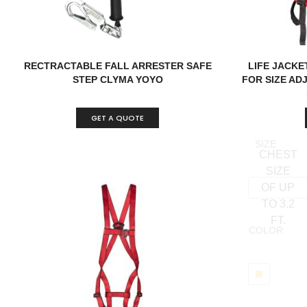
RECTRACTABLE FALL ARRESTER SAFE
LIFE JACKE
STEP CLYMA YOYO
FOR SIZE AD
GET A QUOTE
SIZE
CHEST
SIZE
OF UP
TO 3.2
FT.
COLOR