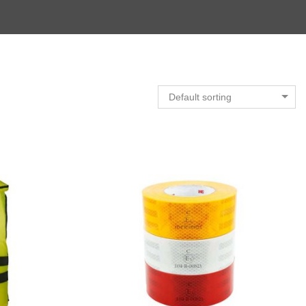
Default sorting