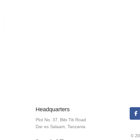
Headquarters
Plot No. 37, Bibi Titi Road
Dar es Salaam, Tanzania
© 20