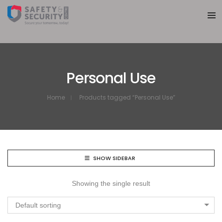
Personal Use
Home
Products tagged “Personal Use”
SHOW SIDEBAR
Showing the single result
Default sorting