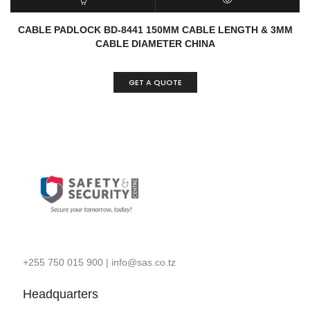
READ MORE
QUICK VIEW
CABLE PADLOCK BD-8441 150MM CABLE LENGTH & 3MM
CABLE DIAMETER CHINA
GET A QUOTE
+255 750 015 900
|
info@sas.co.tz
Headquarters