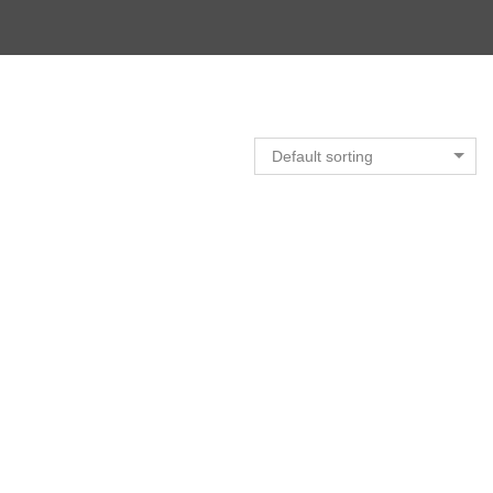
Default sorting