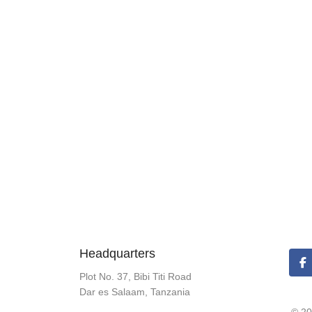
Headquarters
Plot No. 37, Bibi Titi Road
Dar es Salaam, Tanzania