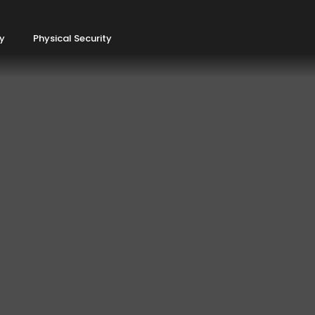
ty
Physical Security