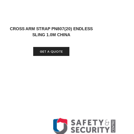
CROSS ARM STRAP PN807(20) ENDLESS
SLING 1.0M CHINA
GET A QUOTE