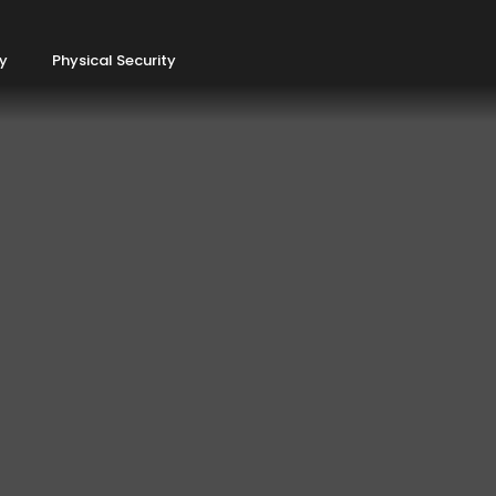
ty
Physical Security