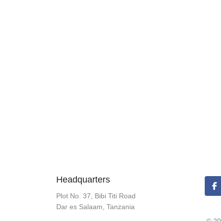
Headquarters
Plot No. 37, Bibi Titi Road
Dar es Salaam, Tanzania