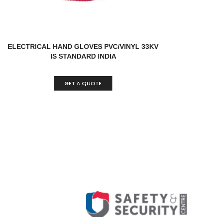
ELECTRICAL HAND GLOVES PVC/VINYL 33KV
IS STANDARD INDIA
GET A QUOTE