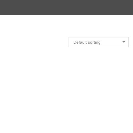
Default sorting