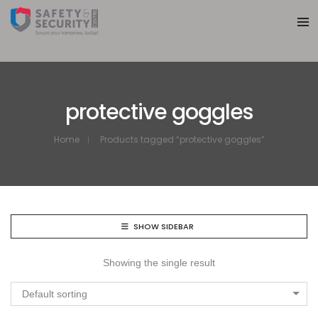
protective goggles
Home
Products tagged “protective goggles”
SHOW SIDEBAR
Showing the single result
Default sorting