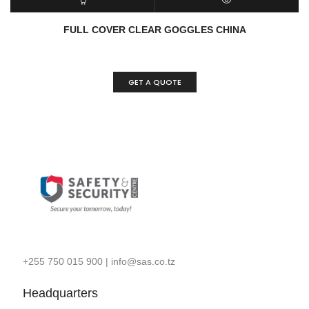
READ MORE
QUICK VIEW
FULL COVER CLEAR GOGGLES CHINA
GET A QUOTE
+255 750 015 900
|
info@sas.co.tz
Headquarters