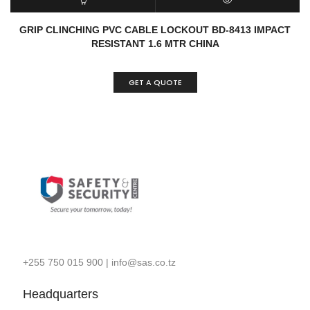
READ MORE
QUICK VIEW
GRIP CLINCHING PVC CABLE LOCKOUT BD-8413 IMPACT
RESISTANT 1.6 MTR CHINA
GET A QUOTE
+255 750 015 900
|
info@sas.co.tz
Headquarters