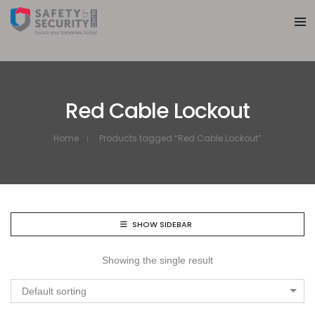
Red Cable Lockout
Home
Products tagged “Red Cable Lockout”
SHOW SIDEBAR
Showing the single result
Default sorting