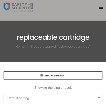
replaceable cartridge
Home
Products tagged “replaceable cartridge”
SHOW SIDEBAR
Showing the single result
Default sorting