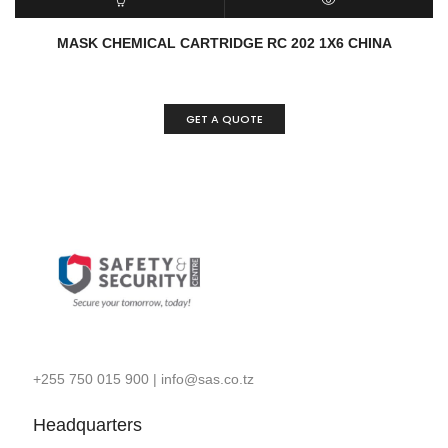
READ MORE
QUICK VIEW
MASK CHEMICAL CARTRIDGE RC 202 1X6 CHINA
GET A QUOTE
+255 750 015 900
|
info@sas.co.tz
Headquarters