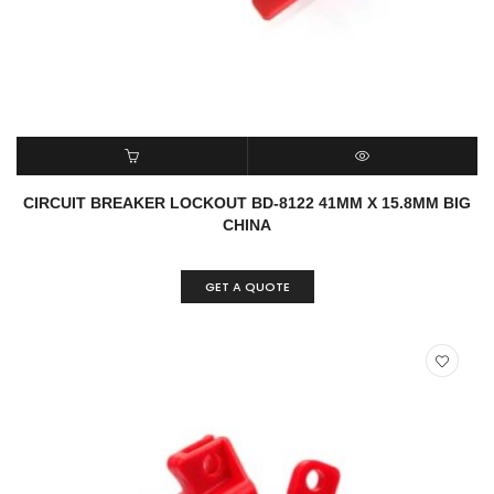
READ MORE
QUICK VIEW
CIRCUIT BREAKER LOCKOUT BD-8122 41MM X 15.8MM BIG
CHINA
GET A QUOTE