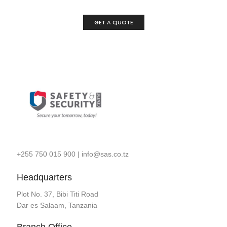
GET A QUOTE
+255 750 015 900
|
info@sas.co.tz
Headquarters
Plot No. 37, Bibi Titi Road
Dar es Salaam, Tanzania