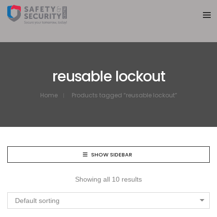
reusable lockout
Home
Products tagged “reusable lockout”
SHOW SIDEBAR
Showing all 10 results
Default sorting