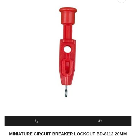
READ MORE
QUICK VIEW
MINIATURE CIRCUIT BREAKER LOCKOUT BD-8112 20MM