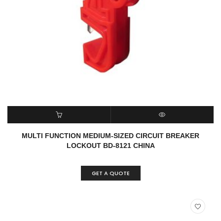
READ MORE
QUICK VIEW
MULTI FUNCTION MEDIUM-SIZED CIRCUIT BREAKER
LOCKOUT BD-8121 CHINA
GET A QUOTE