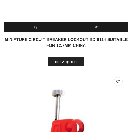
READ MORE
QUICK VIEW
MINIATURE CIRCUIT BREAKER LOCKOUT BD-8114 SUITABLE
FOR 12.7MM CHINA
GET A QUOTE