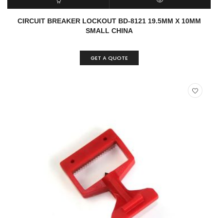
READ MORE
QUICK VIEW
CIRCUIT BREAKER LOCKOUT BD-8121 19.5MM X 10MM
SMALL CHINA
GET A QUOTE