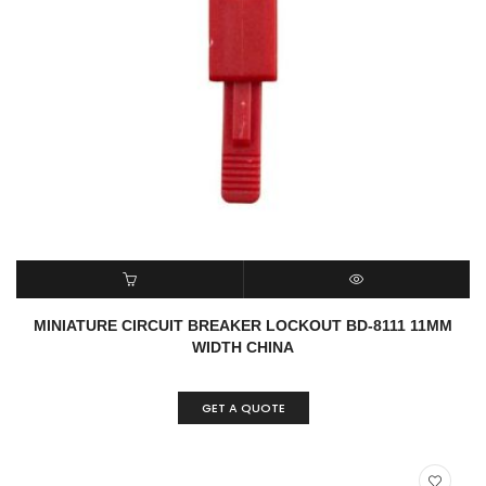
READ MORE
QUICK VIEW
MINIATURE CIRCUIT BREAKER LOCKOUT BD-8111 11MM
WIDTH CHINA
GET A QUOTE