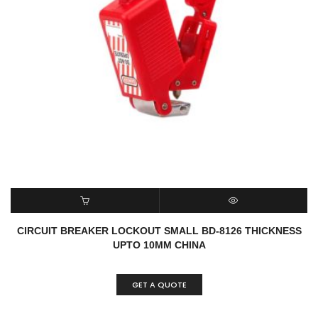
READ MORE
QUICK VIEW
CIRCUIT BREAKER LOCKOUT SMALL BD-8126 THICKNESS
UPTO 10MM CHINA
GET A QUOTE