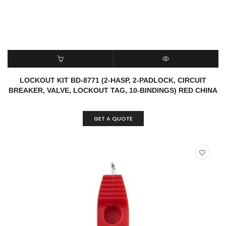
READ MORE
QUICK VIEW
LOCKOUT KIT BD-8771 (2-HASP, 2-PADLOCK, CIRCUIT
BREAKER, VALVE, LOCKOUT TAG, 10-BINDINGS) RED CHINA
GET A QUOTE