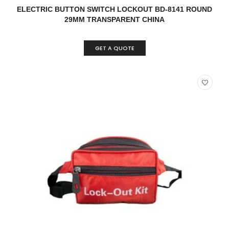
READ MORE
QUICK VIEW
ELECTRIC BUTTON SWITCH LOCKOUT BD-8141 ROUND
29MM TRANSPARENT CHINA
GET A QUOTE