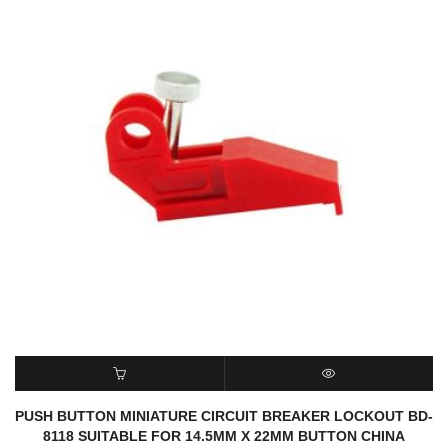
READ MORE
QUICK VIEW
PUSH BUTTON MINIATURE CIRCUIT BREAKER LOCKOUT BD-
8118 SUITABLE FOR 14.5MM X 22MM BUTTON CHINA