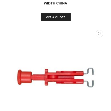
WIDTH CHINA
GET A QUOTE