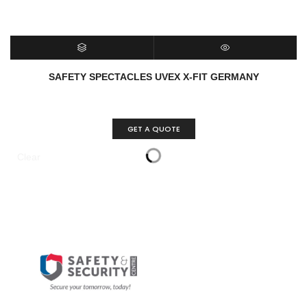
SELECT OPTIONS
QUICK VIEW
SAFETY SPECTACLES UVEX X-FIT GERMANY
GET A QUOTE
Clear