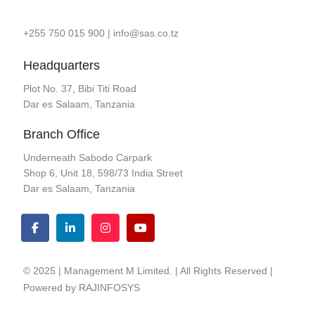
+255 750 015 900
|
info@sas.co.tz
Headquarters
Plot No. 37, Bibi Titi Road
Dar es Salaam, Tanzania
Branch Office
Underneath Sabodo Carpark
Shop 6, Unit 18, 598/73 India Street
Dar es Salaam, Tanzania
© 2025 | Management M Limited. | All Rights Reserved |
Powered by
RAJINFOSYS