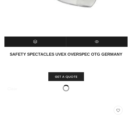
SELECT OPTIONS
QUICK VIEW
SAFETY SPECTACLES UVEX OVERSPEC OTG GERMANY
GET A QUOTE
Clear