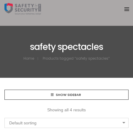
safety spectacles
Home
Products tagged “safety spectacles”
SHOW SIDEBAR
Showing all 4 results
Default sorting