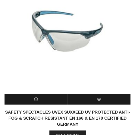
SELECT OPTIONS
QUICK VIEW
SAFETY SPECTACLES UVEX SUXXEED UV PROTECTED ANTI-
FOG & SCRATCH RESISTANT EN 166 & EN 170 CERTIFIED
GERMANY