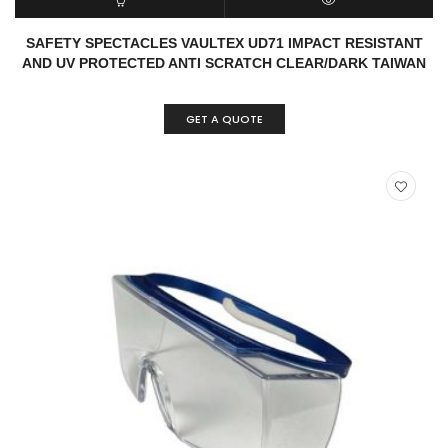
READ MORE
QUICK VIEW
SAFETY SPECTACLES VAULTEX UD71 IMPACT RESISTANT
AND UV PROTECTED ANTI SCRATCH CLEAR/DARK TAIWAN
GET A QUOTE