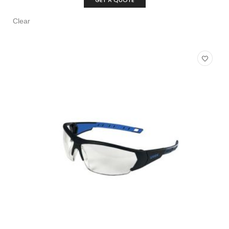
GET A QUOTE
Clear