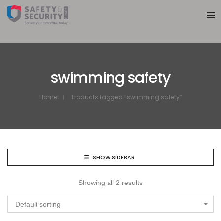
swimming safety
Home
Products tagged “swimming safety”
SHOW SIDEBAR
Showing all 2 results
Default sorting