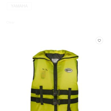
YAMAHA
Clear