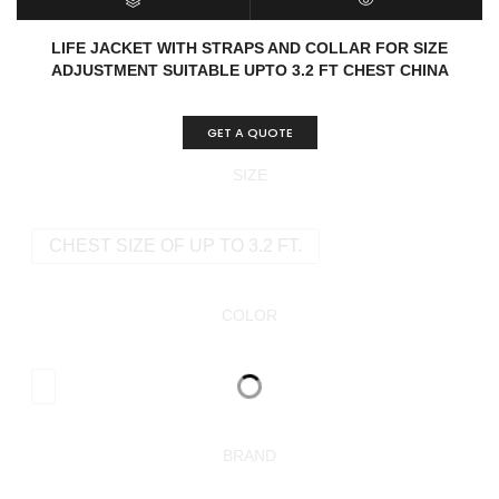
SELECT OPTIONS
QUICK VIEW
LIFE JACKET WITH STRAPS AND COLLAR FOR SIZE
ADJUSTMENT SUITABLE UPTO 3.2 FT CHEST CHINA
GET A QUOTE
SIZE
CHEST SIZE OF UP TO 3.2 FT.
COLOR
BRAND