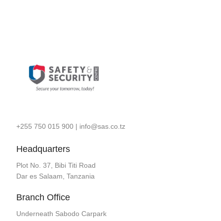
+255 750 015 900
|
info@sas.co.tz
Headquarters
Plot No. 37, Bibi Titi Road
Dar es Salaam, Tanzania
Branch Office
Underneath Sabodo Carpark