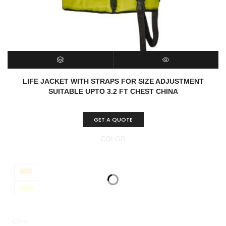
SELECT OPTIONS
QUICK VIEW
LIFE JACKET WITH STRAPS FOR SIZE ADJUSTMENT
SUITABLE UPTO 3.2 FT CHEST CHINA
GET A QUOTE
COLOR
Clear