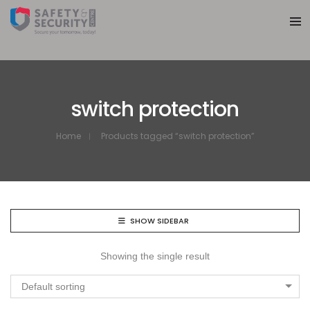
switch protection
Home
Products tagged “switch protection”
SHOW SIDEBAR
Showing the single result
Default sorting