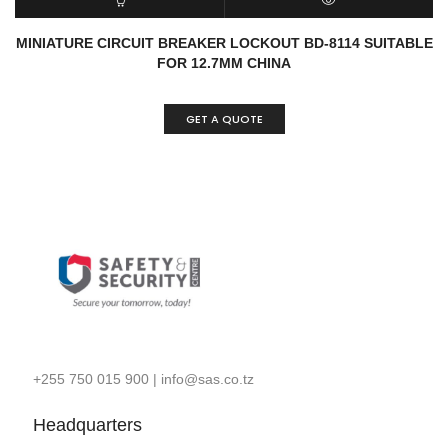
READ MORE
QUICK VIEW
MINIATURE CIRCUIT BREAKER LOCKOUT BD-8114 SUITABLE
FOR 12.7MM CHINA
GET A QUOTE
+255 750 015 900
|
info@sas.co.tz
Headquarters