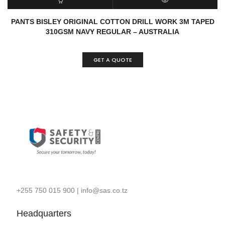
READ MORE
QUICK VIEW
PANTS BISLEY ORIGINAL COTTON DRILL WORK 3M TAPED
310GSM NAVY REGULAR – AUSTRALIA
GET A QUOTE
+255 750 015 900
|
info@sas.co.tz
Headquarters