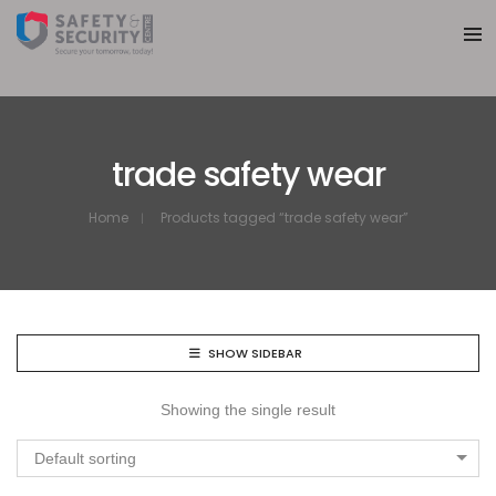
trade safety wear
Home
Products tagged “trade safety wear”
SHOW SIDEBAR
Showing the single result
Default sorting