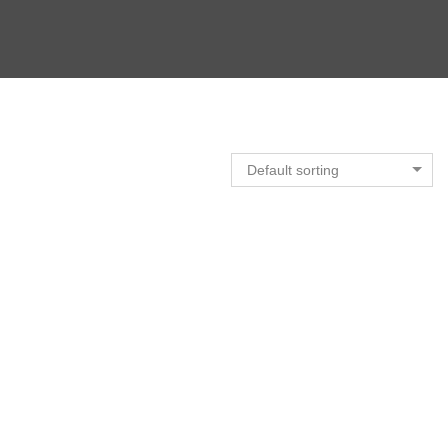
Default sorting