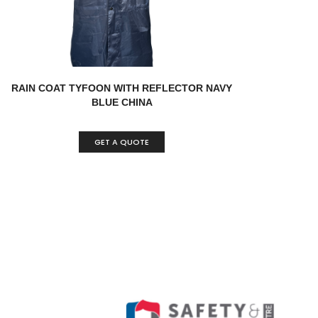
RAIN COAT TYFOON WITH REFLECTOR NAVY
BLUE CHINA
GET A QUOTE