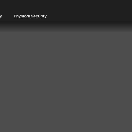
ty
Physical Security