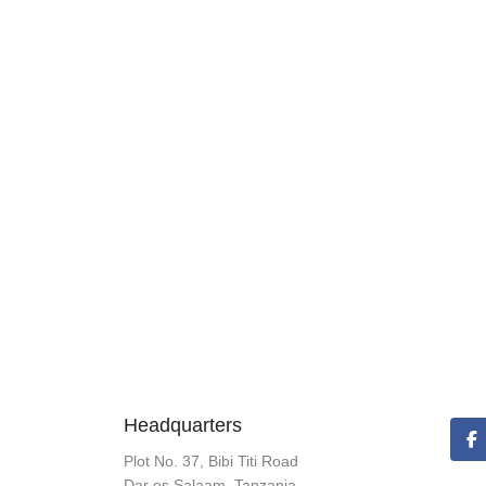
Headquarters
Plot No. 37, Bibi Titi Road
Dar es Salaam, Tanzania