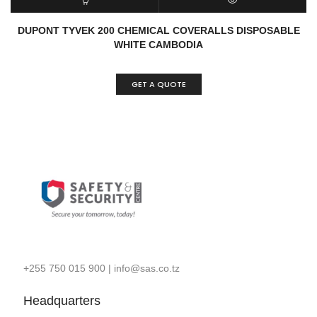
READ MORE
QUICK VIEW
DUPONT TYVEK 200 CHEMICAL COVERALLS DISPOSABLE
WHITE CAMBODIA
GET A QUOTE
+255 750 015 900
|
info@sas.co.tz
Headquarters