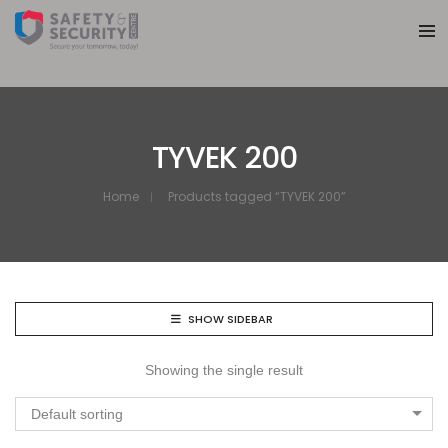
TYVEK 200
Home
Products tagged “TYVEK 200”
SHOW SIDEBAR
Showing the single result
Default sorting