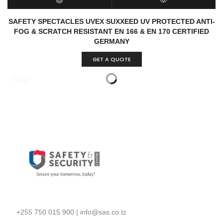
SELECT OPTIONS
QUICK VIEW
SAFETY SPECTACLES UVEX SUXXEED UV PROTECTED ANTI-
FOG & SCRATCH RESISTANT EN 166 & EN 170 CERTIFIED
GERMANY
GET A QUOTE
Clear
+255 750 015 900
|
info@sas.co.tz