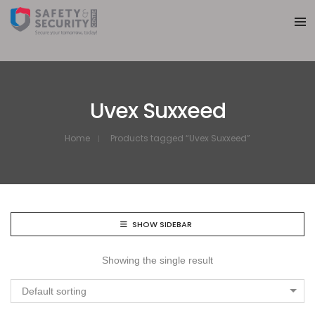
Uvex Suxxeed
Home
Products tagged “Uvex Suxxeed”
SHOW SIDEBAR
Showing the single result
Default sorting