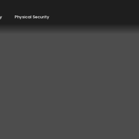
ty
Physical Security