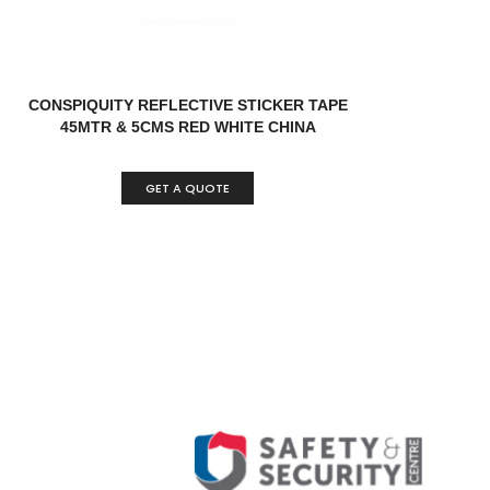
CONSPIQUITY REFLECTIVE STICKER TAPE
45MTR & 5CMS RED WHITE CHINA
GET A QUOTE