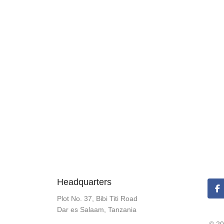
Headquarters
Plot No. 37, Bibi Titi Road
Dar es Salaam, Tanzania