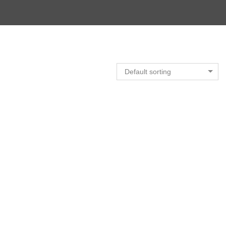
Default sorting