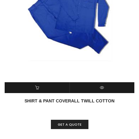
ADD TO CART
QUICK VIEW
SHIRT & PANT COVERALL TWILL COTTON
GET A QUOTE