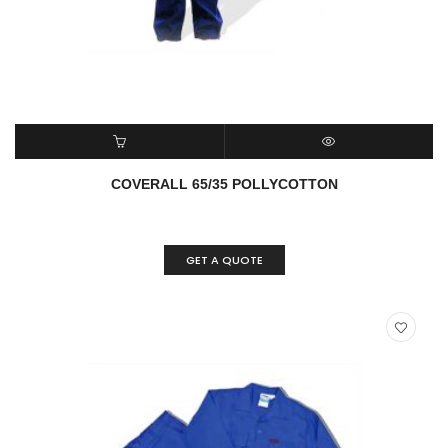
ADD TO CART
QUICK VIEW
COVERALL 65/35 POLLYCOTTON
GET A QUOTE