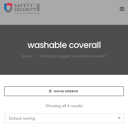
washable coverall
Home
Products tagged “washable coverall”
SHOW SIDEBAR
Showing all 4 results
Default sorting