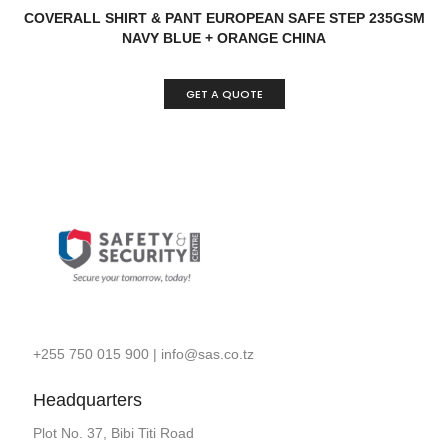
READ MORE
QUICK VIEW
COVERALL SHIRT & PANT EUROPEAN SAFE STEP 235GSM
NAVY BLUE + ORANGE CHINA
GET A QUOTE
+255 750 015 900
|
info@sas.co.tz
Headquarters
Plot No. 37, Bibi Titi Road