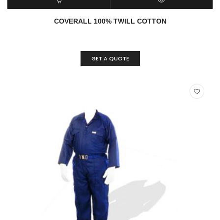
ADD TO CART
QUICK VIEW
COVERALL 100% TWILL COTTON
GET A QUOTE