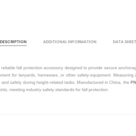
DESCRIPTION
ADDITIONAL INFORMATION
DATA SHEE
 reliable fall protection accessory designed to provide secure anchorag
ttachment for lanyards, harnesses, or other safety equipment. Measuring
ty and safety during height-related tasks. Manufactured in China, the
PN
nts, meeting industry safety standards for fall protection.