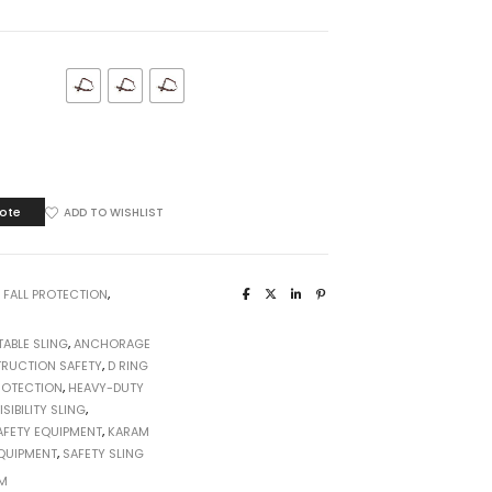
GE
ote
ADD TO WISHLIST
:
FALL PROTECTION
,
ABLE SLING
,
ANCHORAGE
RUCTION SAFETY
,
D RING
ROTECTION
,
HEAVY-DUTY
ISIBILITY SLING
,
AFETY EQUIPMENT
,
KARAM
EQUIPMENT
,
SAFETY SLING
M