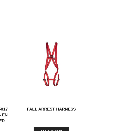
5017
FALL ARREST HARNESS
G EN
IED