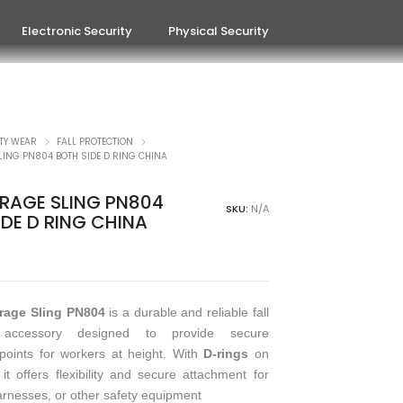
Electronic Security
Physical Security
TY WEAR
FALL PROTECTION
ING PN804 BOTH SIDE D RING CHINA
AGE SLING PN804
SKU:
N/A
IDE D RING CHINA
rage Sling PN804
is a durable and reliable fall
n accessory designed to provide secure
oints for workers at height. With
D-rings
on
 it offers flexibility and secure attachment for
arnesses, or other safety equipment