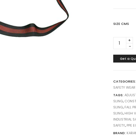
SIZE CMS
ANCHORA
SLING
PN804
BOTH
Get a Qu
SIDE
D
RING
CATEGORIES
CHINA
SAFETY WEAR
quantity
TAGS:
ADJUST
SLING
,
CONST
SLING
,
FALL P
SLING
,
HIGH V
INDUSTRIAL S
SAFETY
,
PPE 
BRAND:
KARA