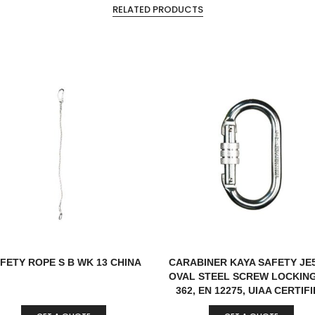
RELATED PRODUCTS
FETY ROPE S B WK 13 CHINA
CARABINER KAYA SAFETY JE
OVAL STEEL SCREW LOCKIN
362, EN 12275, UIAA CERTIF
TURKEY