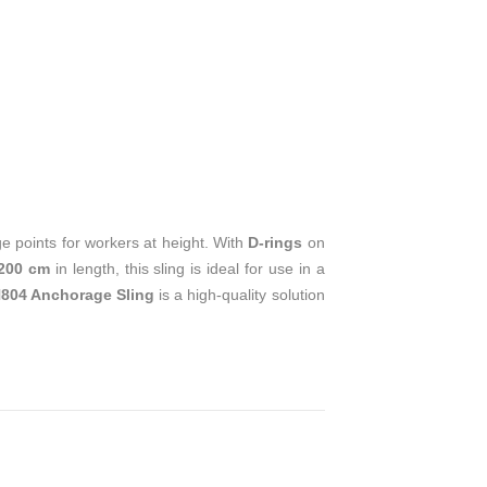
T
e points for workers at height. With
D-rings
on
200 cm
in length, this sling is ideal for use in a
804 Anchorage Sling
is a high-quality solution