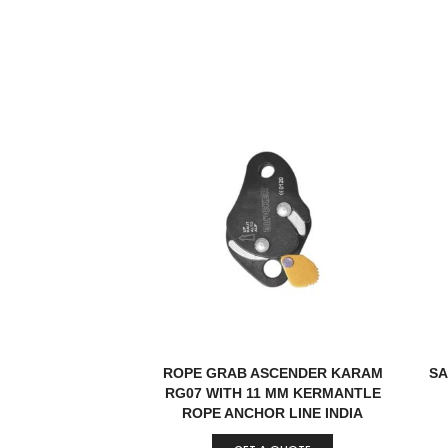
ROPE GRAB ASCENDER KARAM
SA
RG07 WITH 11 MM KERMANTLE
ROPE ANCHOR LINE INDIA