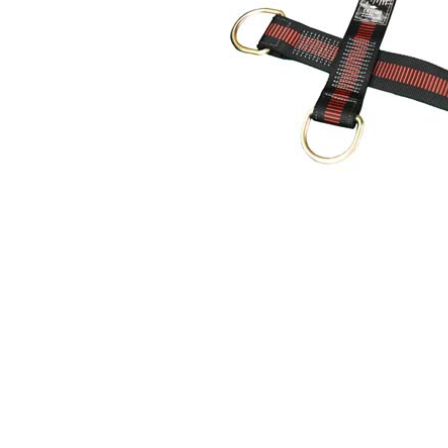
Hearing Protection
High Visibility
Lockout Tag Out System
Respiratory Protection
Road Safety
Safety Signage
Workplace Safety