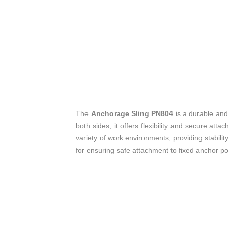
The
Anchorage Sling PN804
is a durable and
both sides, it offers flexibility and secure a
variety of work environments, providing stabili
for ensuring safe attachment to fixed anchor poi