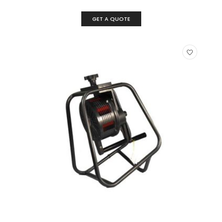
GET A QUOTE