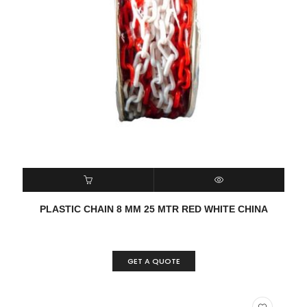
READ MORE
QUICK VIEW
PLASTIC CHAIN 8 MM 25 MTR RED WHITE CHINA
GET A QUOTE