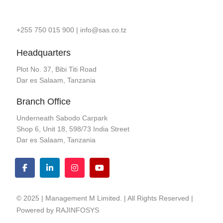
+255 750 015 900
|
info@sas.co.tz
Headquarters
Plot No. 37, Bibi Titi Road
Dar es Salaam, Tanzania
Branch Office
Underneath Sabodo Carpark
Shop 6, Unit 18, 598/73 India Street
Dar es Salaam, Tanzania
© 2025 | Management M Limited. | All Rights Reserved |
Powered by
RAJINFOSYS