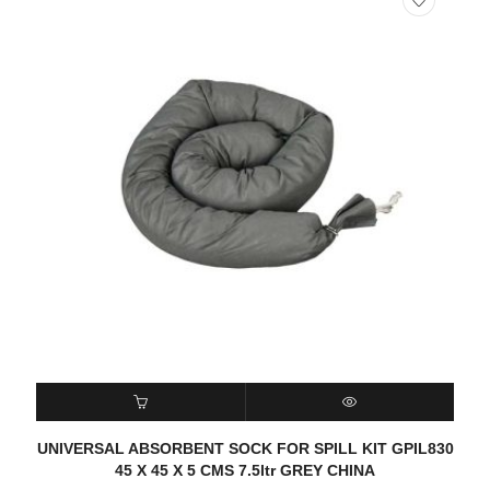
READ MORE
QUICK VIEW
UNIVERSAL ABSORBENT SOCK FOR SPILL KIT GPIL830
45 X 45 X 5 CMS 7.5ltr GREY CHINA