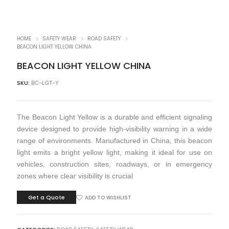
HOME
SAFETY WEAR
ROAD SAFETY
BEACON LIGHT YELLOW CHINA
BEACON LIGHT YELLOW CHINA
SKU:
BC-LGT-Y
The Beacon Light Yellow is a durable and efficient signaling
device designed to provide high-visibility warning in a wide
range of environments. Manufactured in China, this beacon
light emits a bright yellow light, making it ideal for use on
vehicles, construction sites, roadways, or in emergency
zones where clear visibility is crucial
Get a Quote
ADD TO WISHLIST