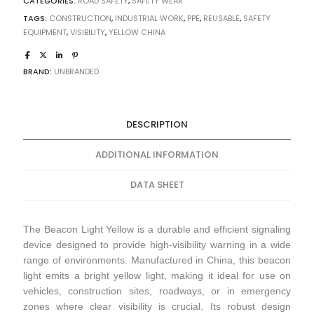
CATEGORIES:
ROAD SAFETY
,
SAFETY WEAR
TAGS:
CONSTRUCTION
,
INDUSTRIAL WORK
,
PPE
,
REUSABLE
,
SAFETY
EQUIPMENT
,
VISIBILITY
,
YELLOW CHINA
BRAND:
UNBRANDED
DESCRIPTION
ADDITIONAL INFORMATION
DATA SHEET
The Beacon Light Yellow is a durable and efficient signaling
device designed to provide high-visibility warning in a wide
range of environments. Manufactured in China, this beacon
light emits a bright yellow light, making it ideal for use on
vehicles, construction sites, roadways, or in emergency
zones where clear visibility is crucial. Its robust design