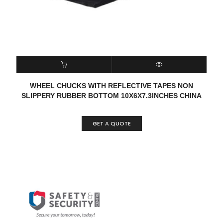
READ MORE
QUICK VIEW
WHEEL CHUCKS WITH REFLECTIVE TAPES NON
SLIPPERY RUBBER BOTTOM 10X6X7.3INCHES CHINA
GET A QUOTE