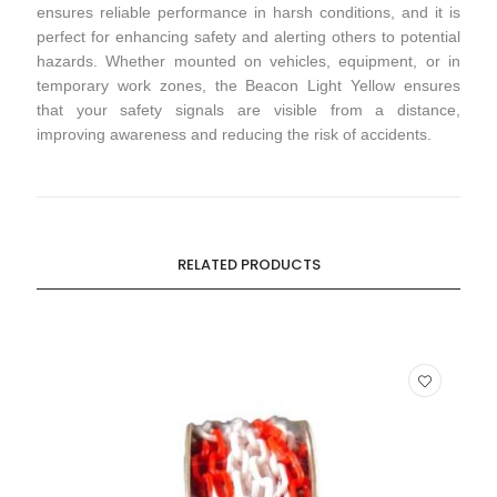
ensures reliable performance in harsh conditions, and it is
perfect for enhancing safety and alerting others to potential
hazards. Whether mounted on vehicles, equipment, or in
temporary work zones, the Beacon Light Yellow ensures
that your safety signals are visible from a distance,
improving awareness and reducing the risk of accidents.
RELATED PRODUCTS