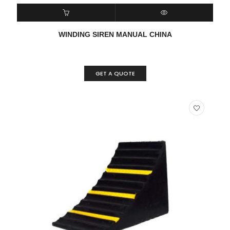
READ MORE
QUICK VIEW
WINDING SIREN MANUAL CHINA
GET A QUOTE