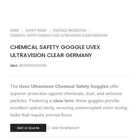
HOME
SAFETY WEAR
EYE/FACE PROTECTION
CHEMICAL SAFETY GOGGLE UVEX ULTRAVISION CLEAR GERMANY
CHEMICAL SAFETY GOGGLE UVEX
ULTRAVISION CLEAR GERMANY
SKU:
4031101068008
The
Uvex Ultravision Chemical Safety Goggles
offer
superior protection against chemicals, dust, and airborne
particles. Featuring a
clear lens
, these goggles provide
excellent optical clarity, ensuring uninterrupted vision during
tasks that require precise focus.
Get a Quote
ADD TO WISHLIST