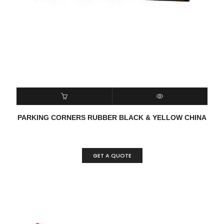
READ MORE
QUICK VIEW
PARKING CORNERS RUBBER BLACK & YELLOW CHINA
GET A QUOTE