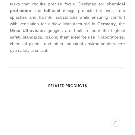
tasks that require precise focus. Designed for
chemical
protection
, the
full-seal
design protects the eyes from
splashes and harmful substances while ensuring comfort
with ventilation for airflow. Manufactured in
Germany
, the
Uvex Ultravision
goggles are built to meet the highest
safety standards, making them ideal for use in laboratories,
chemical plants, and other industrial environments where
eye safety is critical.
RELATED PRODUCTS