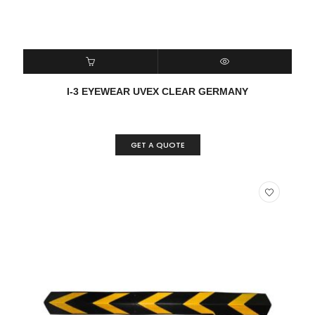
READ MORE
QUICK VIEW
I-3 EYEWEAR UVEX CLEAR GERMANY
GET A QUOTE