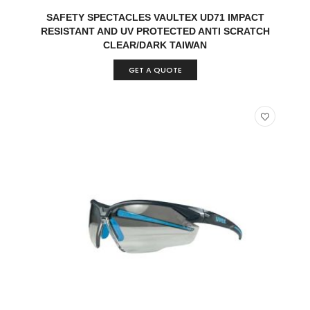
READ MORE
QUICK VIEW
SAFETY SPECTACLES VAULTEX UD71 IMPACT
RESISTANT AND UV PROTECTED ANTI SCRATCH
CLEAR/DARK TAIWAN
GET A QUOTE