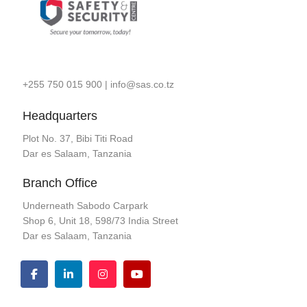
+255 750 015 900
|
info@sas.co.tz
Headquarters
Plot No. 37, Bibi Titi Road
Dar es Salaam, Tanzania
Branch Office
Underneath Sabodo Carpark
Shop 6, Unit 18, 598/73 India Street
Dar es Salaam, Tanzania