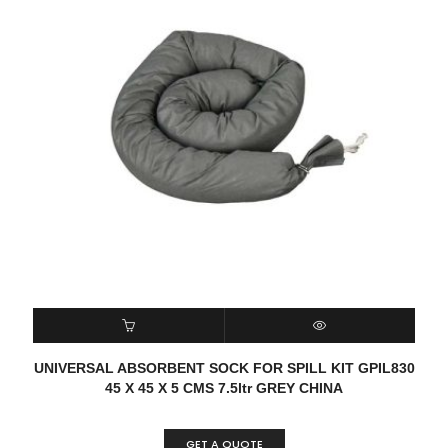
READ MORE
QUICK VIEW
UNIVERSAL ABSORBENT SOCK FOR SPILL KIT GPIL830
45 X 45 X 5 CMS 7.5ltr GREY CHINA
GET A QUOTE