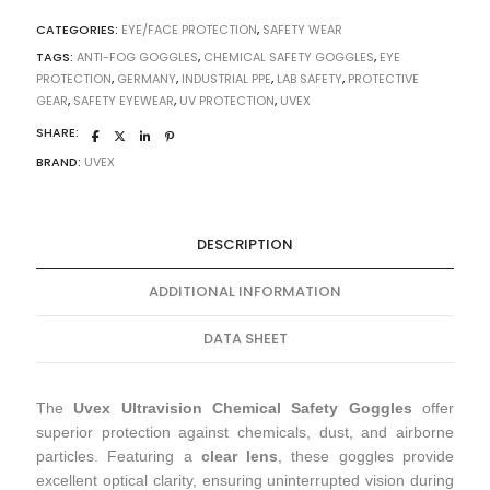
CATEGORIES:
EYE/FACE PROTECTION
,
SAFETY WEAR
TAGS:
ANTI-FOG GOGGLES
,
CHEMICAL SAFETY GOGGLES
,
EYE
PROTECTION
,
GERMANY
,
INDUSTRIAL PPE
,
LAB SAFETY
,
PROTECTIVE
GEAR
,
SAFETY EYEWEAR
,
UV PROTECTION
,
UVEX
SHARE:
BRAND:
UVEX
DESCRIPTION
ADDITIONAL INFORMATION
DATA SHEET
The
Uvex Ultravision Chemical Safety Goggles
offer
superior protection against chemicals, dust, and airborne
particles. Featuring a
clear lens
, these goggles provide
excellent optical clarity, ensuring uninterrupted vision during