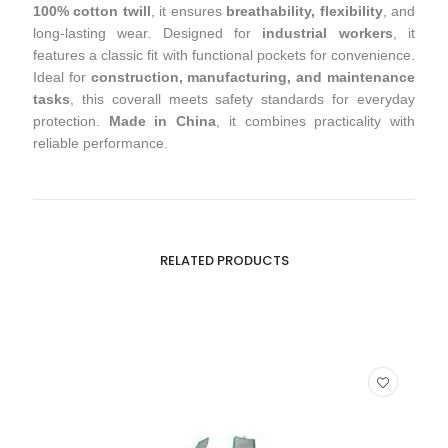
100% cotton twill
, it ensures
breathability, flexibility
, and
long-lasting wear. Designed for
industrial workers
, it
features a classic fit with functional pockets for convenience.
Ideal for
construction, manufacturing, and maintenance
tasks
, this coverall meets safety standards for everyday
protection.
Made in China
, it combines practicality with
reliable performance.
RELATED PRODUCTS